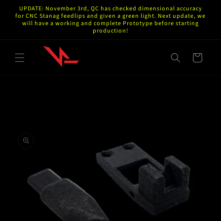
Skip to
UPDATE: November 3rd, QC has checked dimensional accuracy
content
for CNC Stanag feedlips and given a green light. Next update, we
will have a working and complete Prototype before starting
production!
Cart
Skip to
product
information