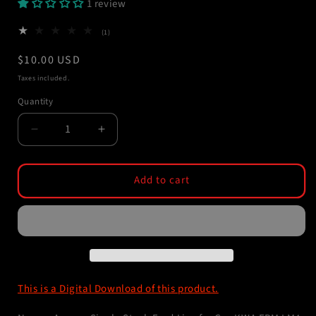
1 review
1
(1)
total
reviews
Regular
$10.00 USD
price
Taxes included.
Quantity
Decrease
Increase
quantity
quantity
for
for
STL
STL
Add to cart
File
File
-
-
Single
Single
Stack
Stack
Feed
Feed
Lips
Lips
for
for
This is a Digital Download of this product.
KWA
KWA
LM4
LM4