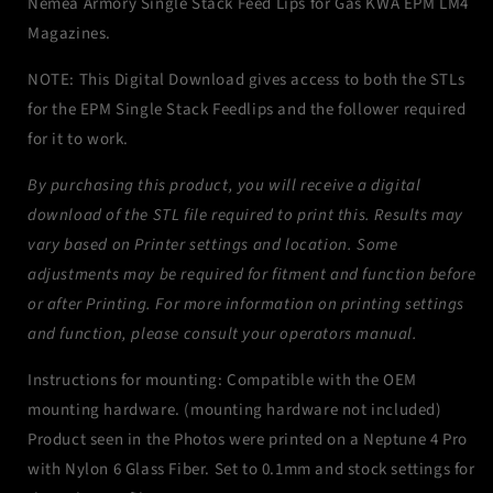
Nemea Armory Single Stack Feed Lips for Gas KWA EPM LM4
EPM
EPM
Magazines.
Magazines
Magazines
NOTE: This Digital Download gives access to both the STLs
for the EPM Single Stack Feedlips and the follower required
for it to work.
By purchasing this product, you will receive a digital
download of the STL file required to print this. Results may
vary based on Printer settings and location. Some
adjustments may be required for fitment and function before
or after Printing. For more information on printing settings
and function, please consult your operators manual.
Instructions for mounting: Compatible with the OEM
mounting hardware. (mounting hardware not included)
Product seen in the Photos were printed on a Neptune 4 Pro
with Nylon 6 Glass Fiber. Set to 0.1mm and stock settings for