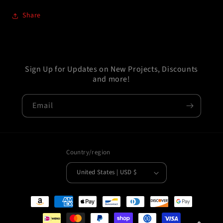
Share
Sign Up for Updates on New Projects, Discounts
and more!
Email
Country/region
United States | USD $
Payment
methods