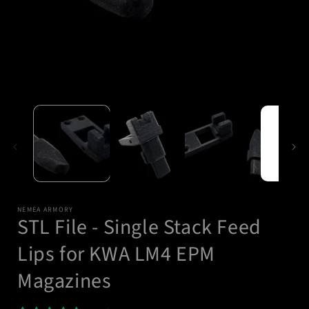
Open
media
1
in
modal
i
NEMEA ARMORY
STL File - Single Stack Feed
Lips for KWA LM4 EPM
Magazines