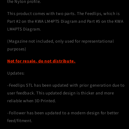
the Nylon profile.
This product comes with two parts. The Feedlips, which is
Part #2 on the KWA LM4PTS Diagram and Part #5 on the KWA
LM4PTS Diagram.
(Magazine not included, only used for representational
purposes)
Not for resale, do not distribute.
Updates:
-Feedlips STL has been updated with prior generation due to
user feedback. This updated design is thicker and more
reliable when 3D Printed.
-Follower has been updated to a modern design for better
feed/fitment.