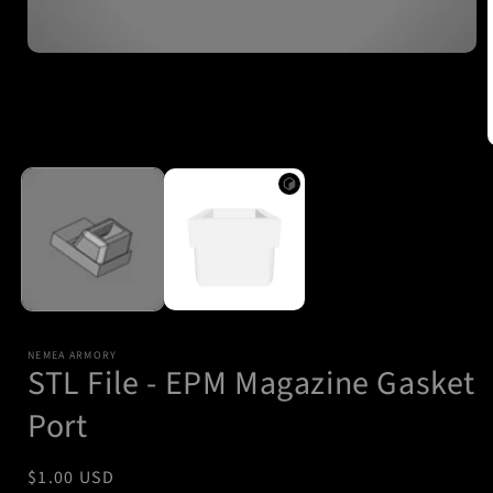
Open
media
1
in
modal
i
NEMEA ARMORY
STL File - EPM Magazine Gasket
Port
Regular
$1.00 USD