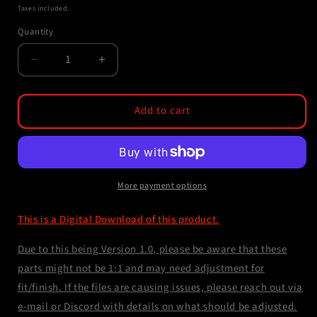
price
Taxes included.
Quantity
Decrease
Increase
quantity
quantity
for
for
STL
STL
Add to cart
File
File
-
-
EPM
EPM
Magazine
Magazine
Gasket
Gasket
More payment options
Port
Port
This is a Digital Download of this product.
Due to this being Version 1.0, please be aware that these
parts might not be 1:1 and may need adjustment for
fit/finish. If the files are causing issues, please reach out via
e-mail or Discord with details on what should be adjusted.