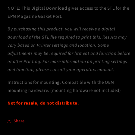
NOTE: This Digital Download gives access to the STL for the
EPM Magazine Gasket Port.
By purchasing this product, you will receive a digital
download of the STL file required to print this. Results may
vary based on Printer settings and location. Some
adjustments may be required for fitment and function before
or after Printing. For more information on printing settings
and function, please consult your operators manual.
Instructions for mounting: Compatible with the OEM
mounting hardware. (mounting hardware not included)
Not for resale, do not distribute.
Share